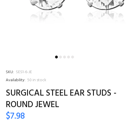
SKU:
SES1-6-JE
Availability:
50
in stock
SURGICAL STEEL EAR STUDS -
ROUND JEWEL
$7.98