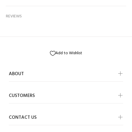
REVIEWS
Add to Wishlist
ABOUT
CUSTOMERS
CONTACT US