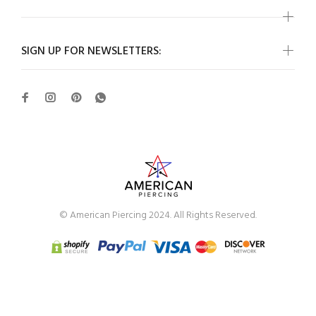
SIGN UP FOR NEWSLETTERS:
© American Piercing 2024. All Rights Reserved.