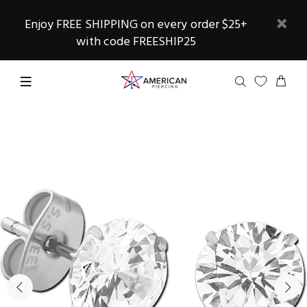
Enjoy FREE SHIPPING on every order $25+
with code FREESHIP25