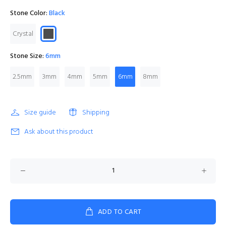
Stone Color:
Black
Crystal
Stone Size:
6mm
2.5mm
3mm
4mm
5mm
6mm
8mm
Size guide
Shipping
Ask about this product
ADD TO CART