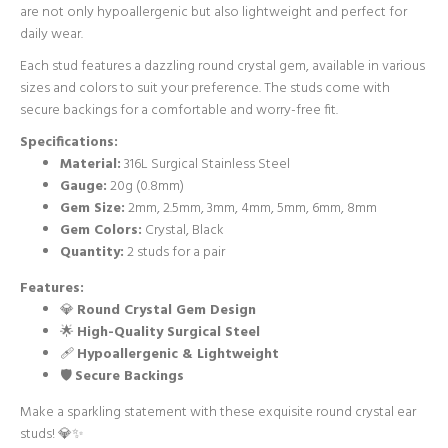
are not only hypoallergenic but also lightweight and perfect for
daily wear.
Each stud features a dazzling round crystal gem, available in various
sizes and colors to suit your preference. The studs come with
secure backings for a comfortable and worry-free fit.
Specifications:
Material:
316L Surgical Stainless Steel
Gauge:
20g (0.8mm)
Gem Size:
2mm, 2.5mm, 3mm, 4mm, 5mm, 6mm, 8mm
Gem Colors:
Crystal, Black
Quantity:
2 studs for a pair
Features:
💎
Round Crystal Gem Design
🌟
High-Quality Surgical Steel
🩹
Hypoallergenic & Lightweight
🛡️
Secure Backings
Make a sparkling statement with these exquisite round crystal ear
studs! 💎✨