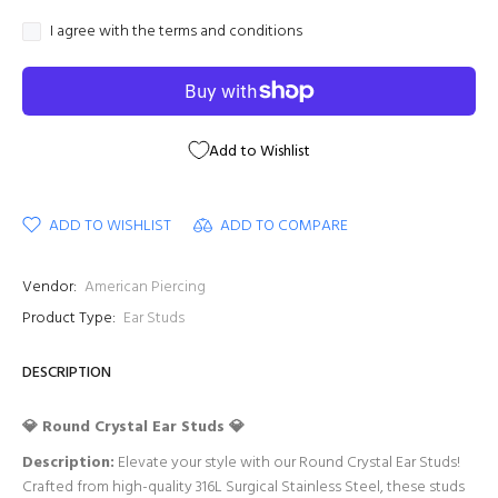
I agree with the terms and conditions
Add to Wishlist
ADD TO WISHLIST
ADD TO COMPARE
Vendor:
American Piercing
Product Type:
Ear Studs
DESCRIPTION
💎 Round Crystal Ear Studs 💎
Description:
Elevate your style with our Round Crystal Ear Studs!
Crafted from high-quality 316L Surgical Stainless Steel, these studs